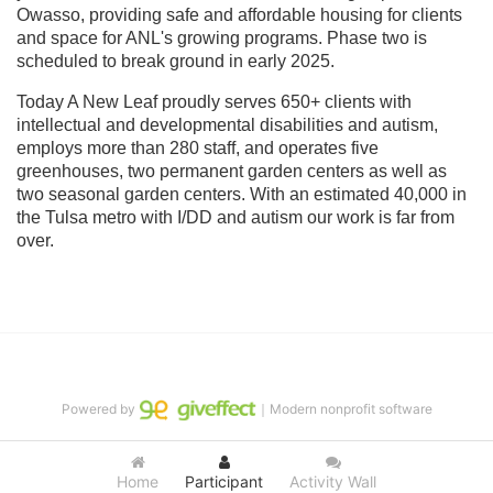
Owasso, providing safe and affordable housing for clients 
and space for ANL's growing programs. Phase two is 
scheduled to break ground in early 2025.
Today A New Leaf proudly serves 650+ clients with 
intellectual and developmental disabilities and autism, 
employs more than 280 staff, and operates five 
greenhouses, two permanent garden centers as well as 
two seasonal garden centers. With an estimated 40,000 in 
the Tulsa metro with I/DD and autism our work is far from 
over.
Powered by
｜Modern nonprofit software
Home
Participant
Activity Wall