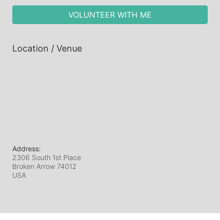
VOLUNTEER WITH ME
Location / Venue
Address:
2306 South 1st Place
Broken Arrow
74012
USA