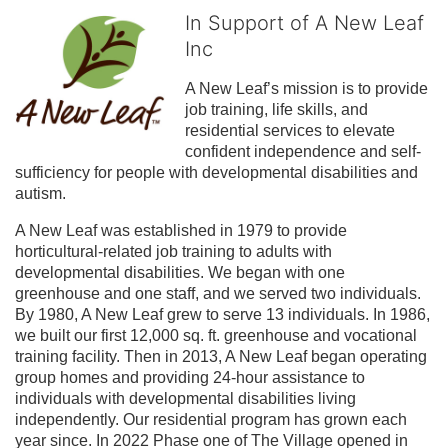
In Support of A New Leaf
Inc
A New Leaf’s mission is to provide 
job training, life skills, and 
residential services to elevate 
confident independence and self-
sufficiency for people with developmental disabilities and 
autism.
A New Leaf was established in 1979 to provide 
horticultural-related job training to adults with 
developmental disabilities. We began with one 
greenhouse and one staff, and we served two individuals. 
By 1980, A New Leaf grew to serve 13 individuals. In 1986, 
we built our first 12,000 sq. ft. greenhouse and vocational 
training facility. Then in 2013, A New Leaf began operating 
group homes and providing 24-hour assistance to 
individuals with developmental disabilities living 
independently. Our residential program has grown each 
year since. In 2022 Phase one of The Village opened in 