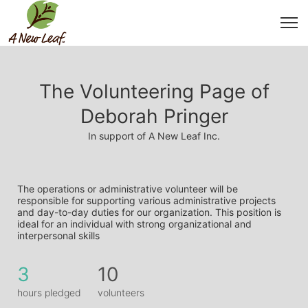
The Volunteering Page of
Deborah Pringer
In support of A New Leaf Inc.
The operations or administrative volunteer will be 
responsible for supporting various administrative projects 
and day-to-day duties for our organization. This position is 
ideal for an individual with strong organizational and 
interpersonal skills
3
10
hours pledged
volunteers