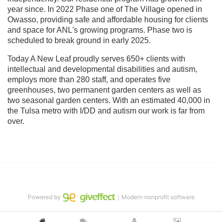
year since. In 2022 Phase one of The Village opened in 
Owasso, providing safe and affordable housing for clients 
and space for ANL's growing programs. Phase two is 
scheduled to break ground in early 2025.
Today A New Leaf proudly serves 650+ clients with 
intellectual and developmental disabilities and autism, 
employs more than 280 staff, and operates five 
greenhouses, two permanent garden centers as well as 
two seasonal garden centers. With an estimated 40,000 in 
the Tulsa metro with I/DD and autism our work is far from 
over.
Powered by
｜Modern nonprofit software