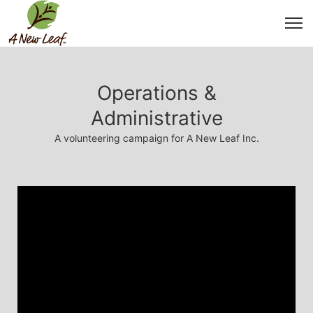
Operations &
Administrative
A volunteering campaign for A New Leaf Inc.