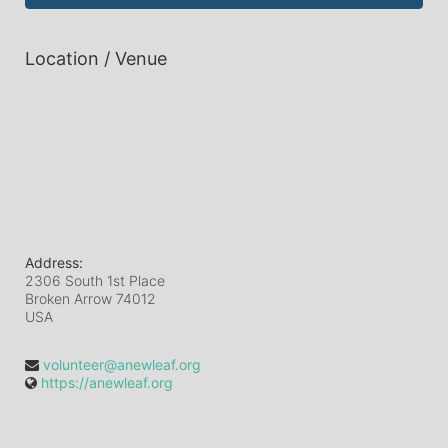
Location / Venue
Address:
2306 South 1st Place
Broken Arrow
74012
USA
volunteer@anewleaf.org
https://anewleaf.org