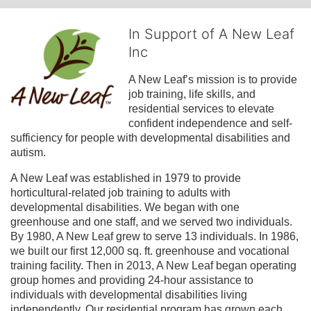
In Support of A New Leaf
Inc
A New Leaf’s mission is to provide 
job training, life skills, and 
residential services to elevate 
confident independence and self-
sufficiency for people with developmental disabilities and 
autism.
A New Leaf was established in 1979 to provide 
horticultural-related job training to adults with 
developmental disabilities. We began with one 
greenhouse and one staff, and we served two individuals. 
By 1980, A New Leaf grew to serve 13 individuals. In 1986, 
we built our first 12,000 sq. ft. greenhouse and vocational 
training facility. Then in 2013, A New Leaf began operating 
group homes and providing 24-hour assistance to 
individuals with developmental disabilities living 
independently. Our residential program has grown each 