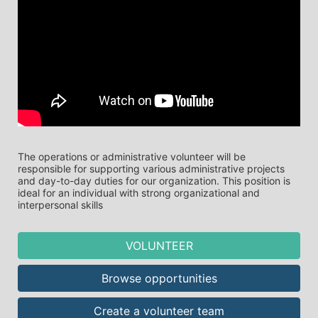
The operations or administrative volunteer will be 
responsible for supporting various administrative projects 
and day-to-day duties for our organization. This position is 
ideal for an individual with strong organizational and 
interpersonal skills
VOLUNTEER
Browse opportunities
Create a volunteer team