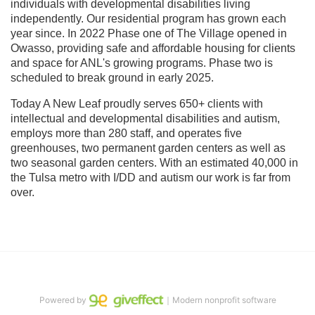
individuals with developmental disabilities living 
independently. Our residential program has grown each 
year since. In 2022 Phase one of The Village opened in 
Owasso, providing safe and affordable housing for clients 
and space for ANL's growing programs. Phase two is 
scheduled to break ground in early 2025.
Today A New Leaf proudly serves 650+ clients with 
intellectual and developmental disabilities and autism, 
employs more than 280 staff, and operates five 
greenhouses, two permanent garden centers as well as 
two seasonal garden centers. With an estimated 40,000 in 
the Tulsa metro with I/DD and autism our work is far from 
over.
Powered by
｜Modern nonprofit software