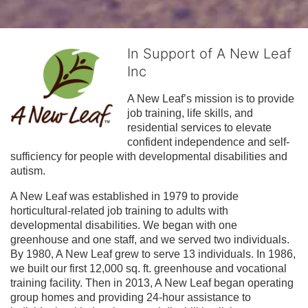
In Support of A New Leaf
Inc
A New Leaf’s mission is to provide 
job training, life skills, and 
residential services to elevate 
confident independence and self-
sufficiency for people with developmental disabilities and 
autism.
A New Leaf was established in 1979 to provide 
horticultural-related job training to adults with 
developmental disabilities. We began with one 
greenhouse and one staff, and we served two individuals. 
By 1980, A New Leaf grew to serve 13 individuals. In 1986, 
we built our first 12,000 sq. ft. greenhouse and vocational 
training facility. Then in 2013, A New Leaf began operating 
group homes and providing 24-hour assistance to 