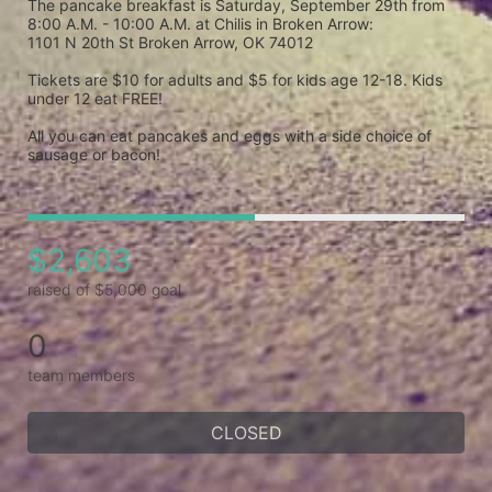
The pancake breakfast is Saturday, September 29th from 
8:00 A.M. - 10:00 A.M. at Chilis in Broken Arrow: 

1101 N 20th St Broken Arrow, OK 74012

Tickets are $10 for adults and $5 for kids age 12-18. Kids 
under 12 eat FREE!

All you can eat pancakes and eggs with a side choice of 
sausage or bacon! 
$2,603
raised of $5,000 goal
0
team members
CLOSED