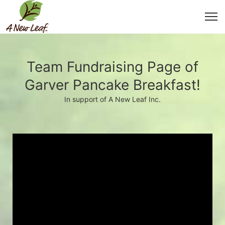
Team Fundraising Page of
Garver Pancake Breakfast!
In support of A New Leaf Inc.