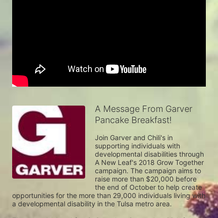
A Message From Garver
Pancake Breakfast!
Join Garver and Chili's in 
supporting individuals with 
developmental disabilities through 
A New Leaf's 2018 Grow Together 
campaign. The campaign aims to 
raise more than $20,000 before 
the end of October to help create 
opportunities for the more than 29,000 individuals living with 
a developmental disability in the Tulsa metro area. 
