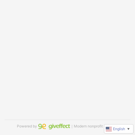
Powered by
｜Modern nonprofit software
English
▼