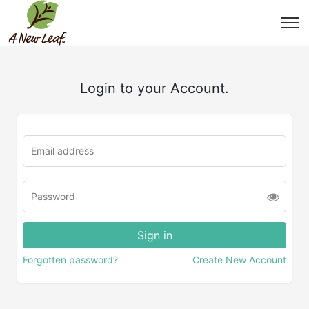
Login to your Account.
Forgotten password?
Create New Account